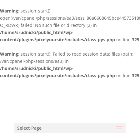
Warning
: session_start():
open(/var/cpanel/php/sessions/ea3/sess_86a0608645bce44573518
O_RDWR) failed: No such file or directory (2) in
/home/srudnicki/public_html/wp-
content/plugins/pixelyoursite/includes/class-pys.php
on line
325
Warning
: session_start(): Failed to read session data: files (path:
/var/cpanel/php/sessions/ea3) in
/home/srudnicki/public_html/wp-
content/plugins/pixelyoursite/includes/class-pys.php
on line
325
Select Page