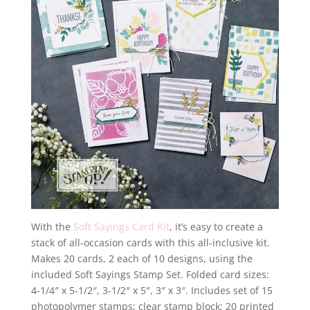
With the
Soft Sayings Card Kit
, it’s easy to create a
stack of all-occasion cards with this all-inclusive kit.
Makes 20 cards, 2 each of 10 designs, using the
included Soft Sayings Stamp Set. Folded card sizes:
4-1/4″ x 5-1/2″, 3-1/2″ x 5″, 3″ x 3″. Includes set of 15
photopolymer stamps; clear stamp block; 20 printed