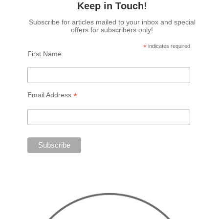
Keep in Touch!
Subscribe for articles mailed to your inbox and special
offers for subscribers only!
*
indicates required
First Name
*
Email Address