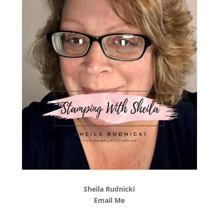
Sheila Rudnicki
Email Me