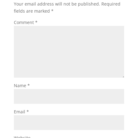
Your email address will not be published.
Required
fields are marked
*
Comment
*
Name
*
Email
*
Website