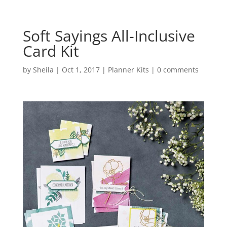
Soft Sayings All-Inclusive
Card Kit
by
Sheila
|
Oct 1, 2017
|
Planner Kits
|
0 comments