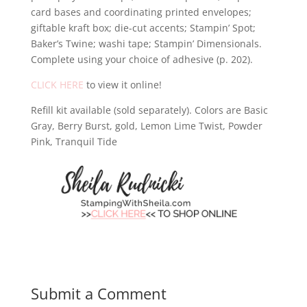
card bases and coordinating printed envelopes;
giftable kraft box; die-cut accents; Stampin’ Spot;
Baker’s Twine; washi tape; Stampin’ Dimensionals.
Complete using your choice of adhesive (p. 202).
CLICK HERE
to view it online!
Refill kit available (sold separately). Colors are Basic
Gray, Berry Burst, gold, Lemon Lime Twist, Powder
Pink, Tranquil Tide
Submit a Comment