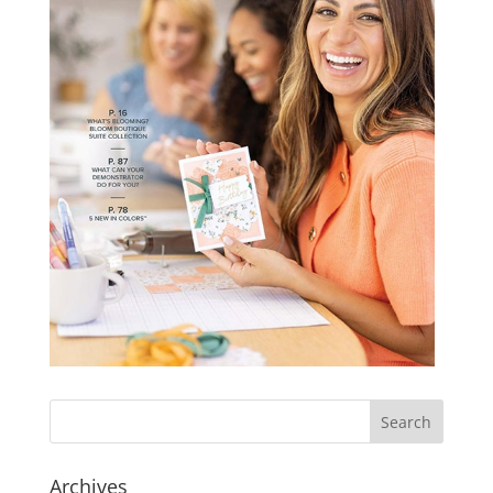
Archives