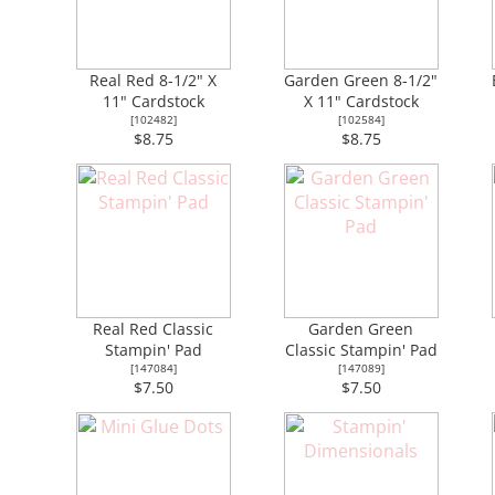
Real Red 8-1/2" X
Garden Green 8-1/2"
11" Cardstock
X 11" Cardstock
[
102482
]
[
102584
]
$8.75
$8.75
Real Red Classic
Garden Green
Stampin' Pad
Classic Stampin' Pad
[
147084
]
[
147089
]
$7.50
$7.50