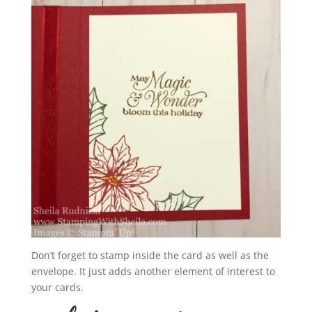
Don’t forget to stamp inside the card as well as the
envelope. It just adds another element of interest to
your cards.