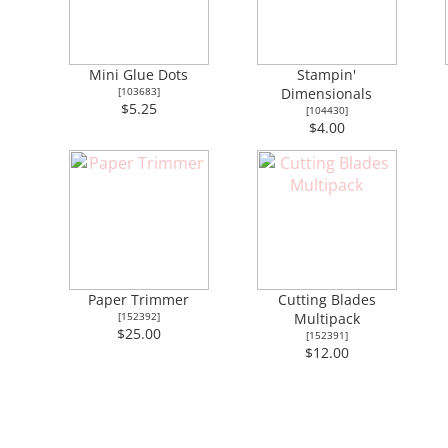
Mini Glue Dots
Stampin'
[
103683
]
Dimensionals
$5.25
[
104430
]
$4.00
Paper Trimmer
Cutting Blades
[
152392
]
Multipack
$25.00
[
152391
]
$12.00