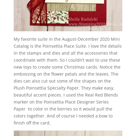
My favorite suite in the August-December 2020 Mini
Catalog is the Poinsettia Place Suite. I love the details
in the stamps and dies and all the accessories that
coordinate with them. So I couldn’t wait to
use these
new toys to create some Christmas cards. Notice the
embossing on the flower petals and the leaves. The
dies can also cut out some of the shapes on the
Plush Poinsettia Specialty Paper. They make easy,
beautiful accent pieces. I used the Real Red Blends
marker on the Poinsettia Place Designer Series
Paper to color in the berries so it would pull the
colors together. And of course I needed a bow to
finish off the card.