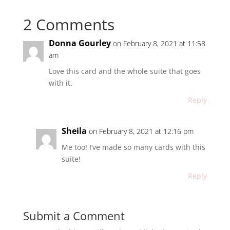
2 Comments
Donna Gourley
on February 8, 2021 at 11:58
am
Love this card and the whole suite that goes
with it.
Reply
Sheila
on February 8, 2021 at 12:16 pm
Me too! I’ve made so many cards with this
suite!
Reply
Submit a Comment