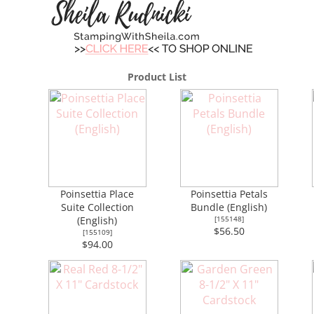
Product List
Poinsettia Place
Poinsettia Petals
Suite Collection
Bundle (English)
(English)
[
155148
]
$56.50
[
155109
]
$94.00