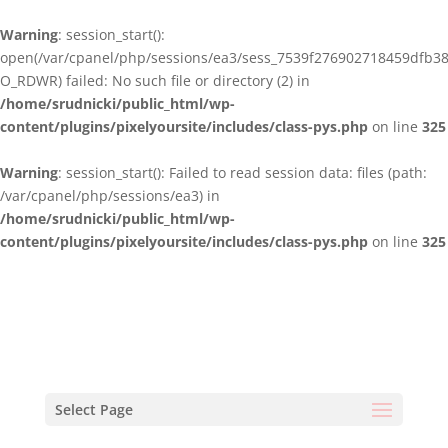
Warning
: session_start():
open(/var/cpanel/php/sessions/ea3/sess_7539f276902718459dfb3
O_RDWR) failed: No such file or directory (2) in
/home/srudnicki/public_html/wp-
content/plugins/pixelyoursite/includes/class-pys.php
on line
325
Warning
: session_start(): Failed to read session data: files (path:
/var/cpanel/php/sessions/ea3) in
/home/srudnicki/public_html/wp-
content/plugins/pixelyoursite/includes/class-pys.php
on line
325
Select Page