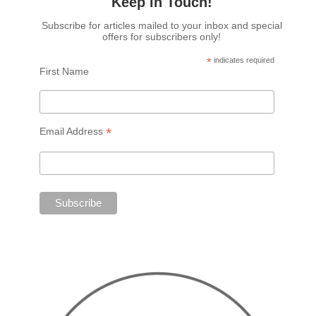
Keep in Touch!
Subscribe for articles mailed to your inbox and special
offers for subscribers only!
*
indicates required
First Name
*
Email Address