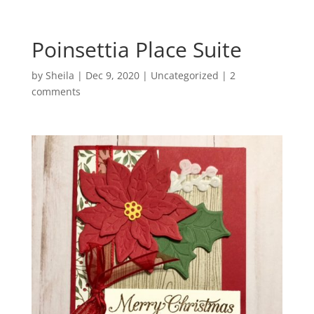
Poinsettia Place Suite
by
Sheila
|
Dec 9, 2020
|
Uncategorized
|
2
comments