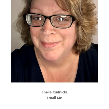
Sheila Rudnicki
Email Me