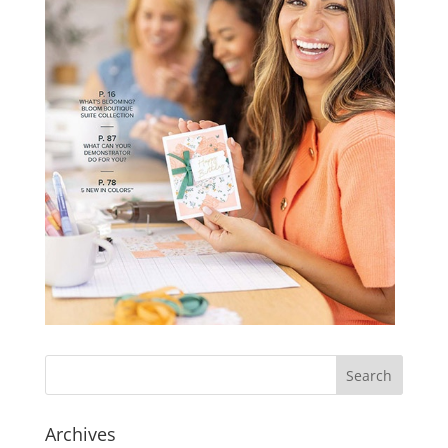
Archives