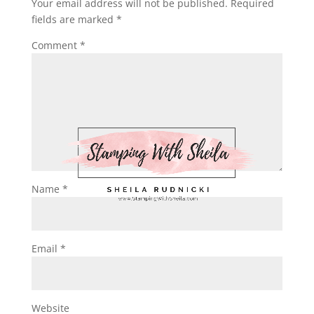
Your email address will not be published.
Required
fields are marked
*
Comment
*
Name
*
Email
*
Website