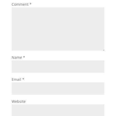
Comment
*
Name
*
Email
*
Website