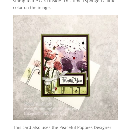
stamp to the card inside. This time I sponged a little
color on the image.
This card also uses the Peaceful Poppies Designer