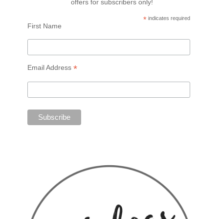
offers for subscribers only!
*
indicates required
First Name
*
Email Address