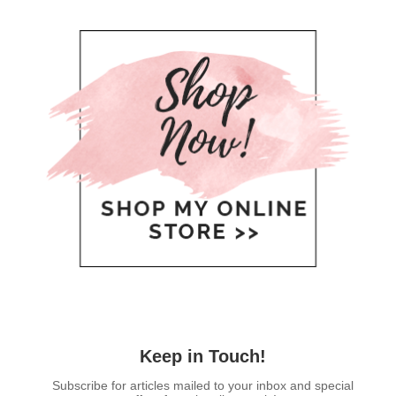
Keep in Touch!
Subscribe for articles mailed to your inbox and special