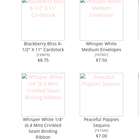
Blackberry Bliss 8-
Whisper White
1/2" X 11" Cardstock
Medium Envelopes
[
133675
]
[
107301
]
$8.75
$7.50
Whisper White 1/4"
Peaceful Poppies
(6.4 Mm) Crinkled
Sequins
Seam Binding
[
151325
]
$7.00
Ribbon