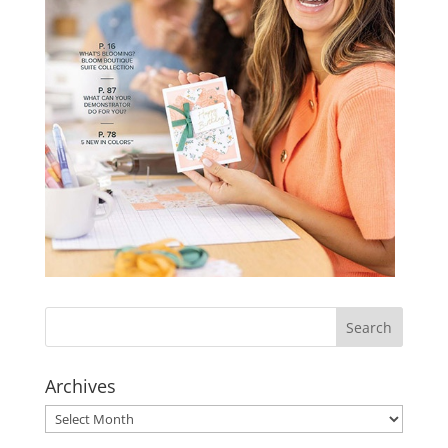
Archives
Archives