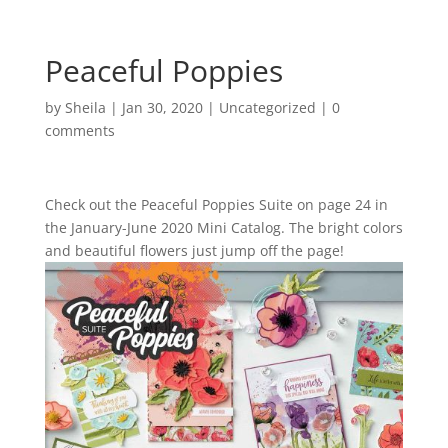
Peaceful Poppies
by
Sheila
|
Jan 30, 2020
|
Uncategorized
|
0
comments
Check out the Peaceful Poppies Suite on page 24 in
the January-June 2020 Mini Catalog. The bright colors
and beautiful flowers just jump off the page!