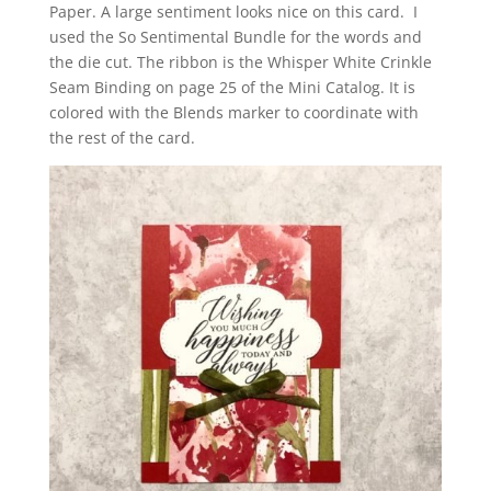
Paper. A large sentiment looks
nice on this card. I
used the So Sentimental Bundle for the words and
the die cut. The ribbon is the Whisper White Crinkle
Seam Binding on page 25 of the Mini Catalog. It is
colored with the Blends marker to coordinate with
the rest of the card.