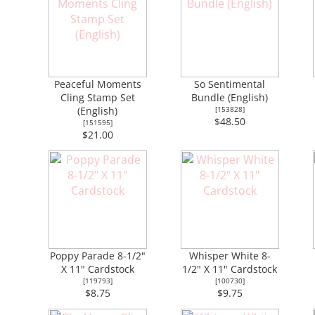
Peaceful Moments
So Sentimental
Cling Stamp Set
Bundle (English)
(English)
[
153828
]
$48.50
[
151595
]
$21.00
Poppy Parade 8-1/2"
Whisper White 8-
X 11" Cardstock
1/2" X 11" Cardstock
[
119793
]
[
100730
]
$8.75
$9.75