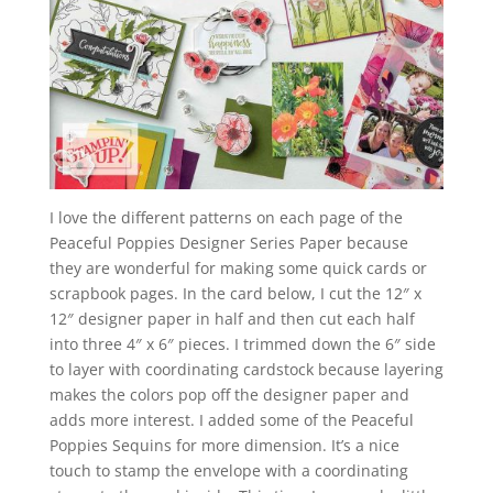
I love the different patterns on each page of the
Peaceful Poppies Designer Series Paper because
they are wonderful for making some quick cards or
scrapbook pages. In the card below, I cut the 12″ x
12″ designer paper in half and then cut each half
into three 4″ x 6″ pieces. I trimmed down the 6″ side
to layer with coordinating cardstock because layering
makes the colors pop off the designer paper and
adds more interest. I added some of the Peaceful
Poppies Sequins for more dimension. It’s a nice
touch to stamp the envelope with a coordinating