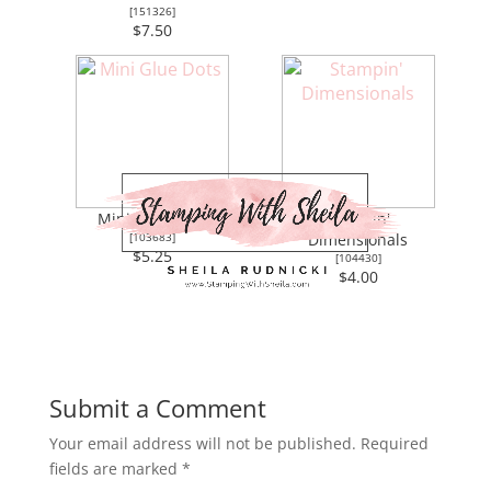
[
151326
]
$7.50
Mini Glue Dots
Stampin'
[
103683
]
Dimensionals
$5.25
[
104430
]
$4.00
Submit a Comment
Your email address will not be published.
Required
fields are marked
*