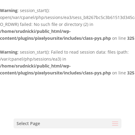
Warning
: session_start():
open(/var/cpanel/php/sessions/ea3/sess_b8267bc5c3b61513d345
O_RDWR) failed: No such file or directory (2) in
/home/srudnicki/public_html/wp-
content/plugins/pixelyoursite/includes/class-pys.php
on line
325
Warning
: session_start(): Failed to read session data: files (path:
/var/cpanel/php/sessions/ea3) in
/home/srudnicki/public_html/wp-
content/plugins/pixelyoursite/includes/class-pys.php
on line
325
Select Page