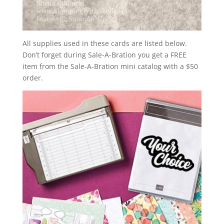
All supplies used in these cards are listed below.
Don’t forget during Sale-A-Bration you get a FREE
item from the Sale-A-Bration mini catalog with a $50
order.