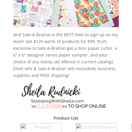
And Sale-A-Bration is the BEST time to sign up on my
team! Get $129 worth of products for $99, PLUS
exclusive to Sale-A-Bration get a mini paper cutter, a
6″ x 6″ designer series paper sampler, and your
choice of any stamp set offered in current catalogs
(Host sets & Sale-A-Bration sets excluded), business
supplies and FREE shipping!
Product List