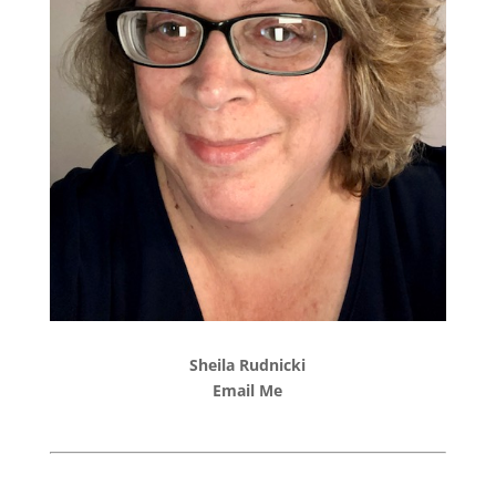
Sheila Rudnicki
Email Me