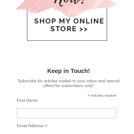
Keep in Touch!
Subscribe for articles mailed to your inbox and special
offers for subscribers only!
*
indicates required
First Name
*
Email Address