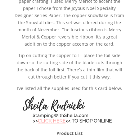
paper crafting. I used Merry Merlot to accent the
paper I chose from the Joyous Noel Specialty
Designer Series Paper. The copper snowflake is from
the Snowfall dies. This set was offered during the
month of November. The luscious ribbon is Merry
Merlot & Copper reversible ribbon. It’s a great
addition to the copper accents on the card.
Tip on cutting the copper foil – place the foil side
down so the cutting side of the blade cuts through
the back of the foil first. There’s a thin film that will
cut through better if you cut it this way.
I’ve listed all the supplies used for this card below.
Product List