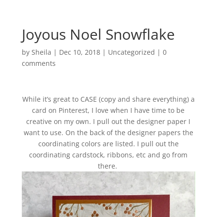
Joyous Noel Snowflake
by
Sheila
|
Dec 10, 2018
|
Uncategorized
|
0
comments
While it’s great to CASE (copy and share everything) a
card on Pinterest, I love when I have time to be
creative on my own. I pull out the designer paper I
want to use. On the back of the designer papers the
coordinating colors are listed. I pull out the
coordinating cardstock, ribbons, etc and go from
there.