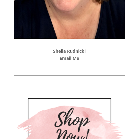
Sheila Rudnicki
Email Me