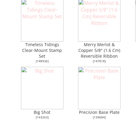
Timeless Tidings
Merry Merlot &
Clear-Mount Stamp
Copper 5/8" (1.6 Cm)
Set
Reversible Ribbon
[
148936
]
[
147818
]
Big Shot
Precision Base Plate
[
143263
]
[
139684
]