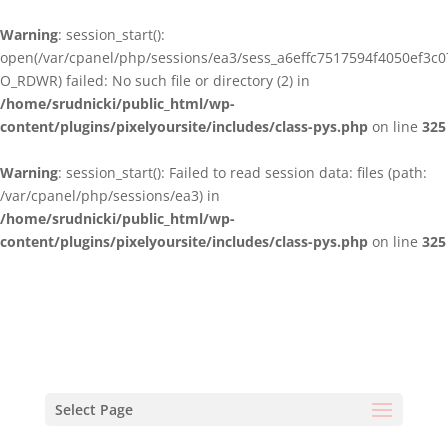
Warning
: session_start():
open(/var/cpanel/php/sessions/ea3/sess_a6effc7517594f4050ef3c0
O_RDWR) failed: No such file or directory (2) in
/home/srudnicki/public_html/wp-
content/plugins/pixelyoursite/includes/class-pys.php
on line
325
Warning
: session_start(): Failed to read session data: files (path:
/var/cpanel/php/sessions/ea3) in
/home/srudnicki/public_html/wp-
content/plugins/pixelyoursite/includes/class-pys.php
on line
325
Select Page