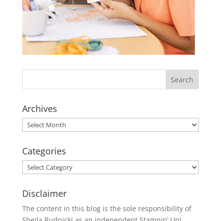
Archives
Archives
Categories
Categories
Disclaimer
The content in this blog is the sole responsibility of
Sheila Rudnicki as an independent Stampin’ Up!