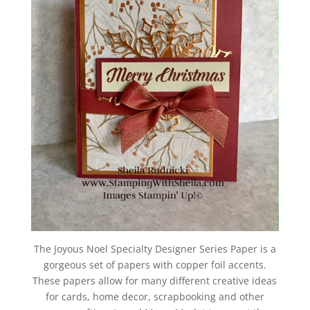
The Joyous Noel Specialty Designer Series Paper is a
gorgeous set of papers with copper foil accents.
These papers allow for many different creative ideas
for cards, home decor, scrapbooking and other