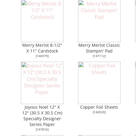
Merry Merlot 8-1/2"
Merry Merlot Classic
X 11" Cardstock
Stampin' Pad
[
146979
]
[
147112
]
Joyous Noel 12" X
Copper Foil Sheets
12" (30.5 X 30.5 Cm)
[
142020
]
Specialty Designer
Series Paper
[
147816
]