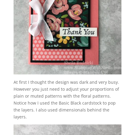
At first I thought the design was dark and very busy.
However you just need to adjust your proportions of
plain or muted patterns with the floral patterns.
Notice how I used the Basic Black cardstock to pop
the layers. I also used dimensionals behind the
layers.