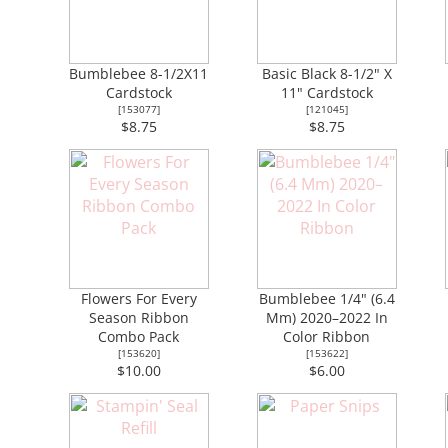
Bumblebee 8-1/2X11
Basic Black 8-1/2" X
Cardstock
11" Cardstock
[
153077
]
[
121045
]
$8.75
$8.75
Flowers For Every
Bumblebee 1/4" (6.4
Season Ribbon
Mm) 2020–2022 In
Combo Pack
Color Ribbon
[
153620
]
[
153622
]
$10.00
$6.00