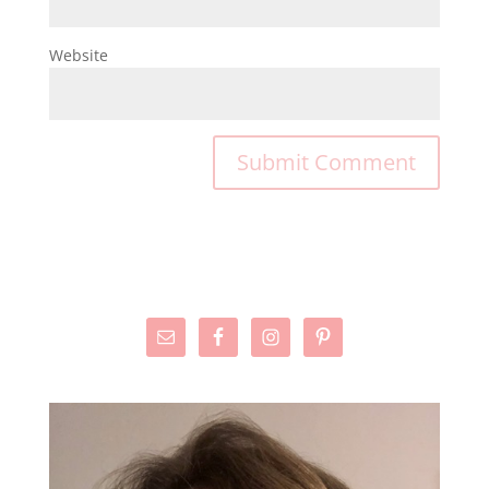
Website