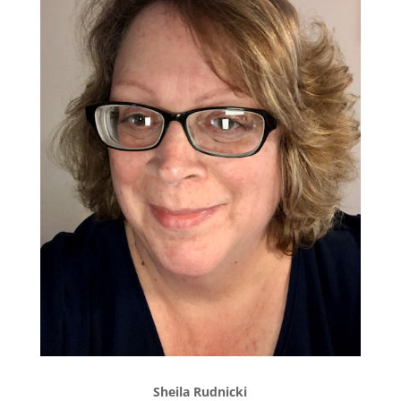
Sheila Rudnicki