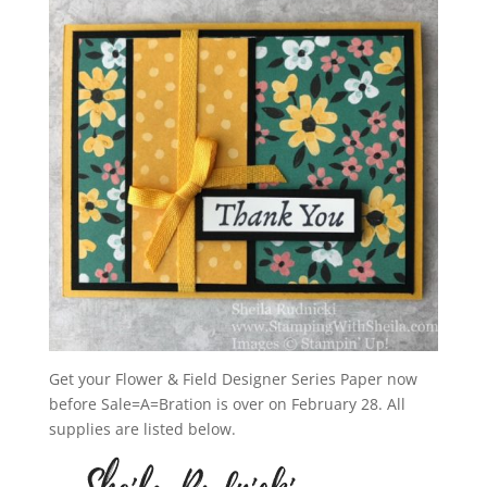
Get your Flower & Field Designer Series Paper now
before Sale=A=Bration is over on February 28. All
supplies are listed below.