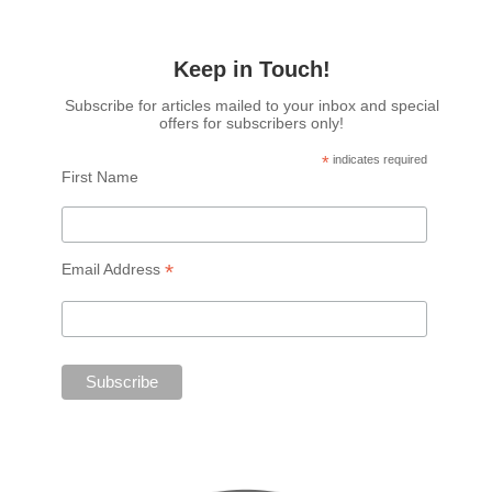
Keep in Touch!
Subscribe for articles mailed to your inbox and special
offers for subscribers only!
*
indicates required
First Name
*
Email Address