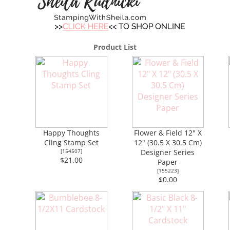
Product List
Happy Thoughts
Flower & Field 12" X
Cling Stamp Set
12" (30.5 X 30.5 Cm)
[
154507
]
Designer Series
$21.00
Paper
[
155223
]
$0.00