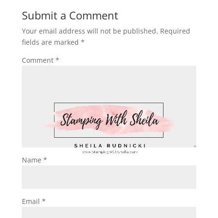
Submit a Comment
Your email address will not be published.
Required
fields are marked
*
Comment
*
Name
*
Email
*