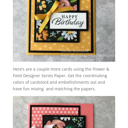
Here’s are a couple more cards using the Flower &
Field Designer Series Paper.
Get the coordinating
colors of cardstock and embellishments out and
have fun mixing and matching the papers.