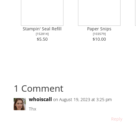
Stampin' Seal Refill
Paper Snips
[
152814
]
[
103579
]
$5.50
$10.00
1 Comment
whoiscall
on August 19, 2023 at 3:25 pm
Thx
Reply