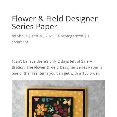
Flower & Field Designer
Series Paper
by
Sheila
|
Feb 26, 2021
|
Uncategorized
|
1
comment
I can’t believe there’s only 2 days left of Sale-A-
Bration! The Flower & Field Designer Series Paper is
one of the free items you can get with a $50 order.