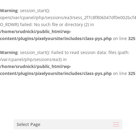
Warning
: session_start():
open(/var/cpanel/php/sessions/ea3/sess_2f7c8f806047df0e002bcf
O_RDWR) failed: No such file or directory (2) in
/home/srudnicki/public_html/wp-
content/plugins/pixelyoursite/includes/class-pys.php
on line
325
Warning
: session_start(): Failed to read session data: files (path:
/var/cpanel/php/sessions/ea3) in
/home/srudnicki/public_html/wp-
content/plugins/pixelyoursite/includes/class-pys.php
on line
325
Select Page