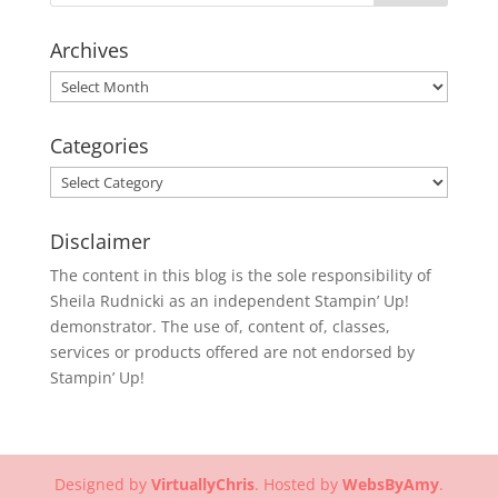
Archives
Archives
Categories
Categories
Disclaimer
The content in this blog is the sole responsibility of
Sheila Rudnicki as an independent Stampin’ Up!
demonstrator. The use of, content of, classes,
services or products offered are not endorsed by
Stampin’ Up!
Designed by
VirtuallyChris
. Hosted by
WebsByAmy
.