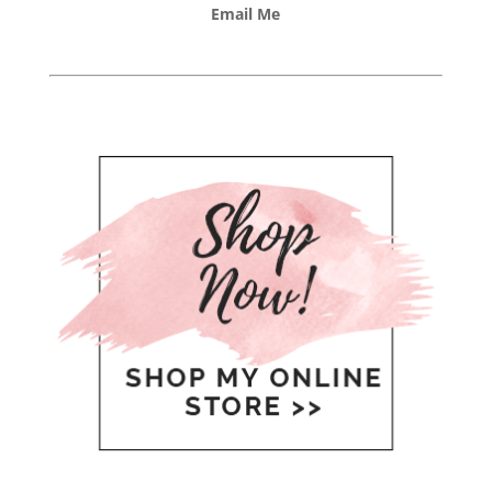
Email Me