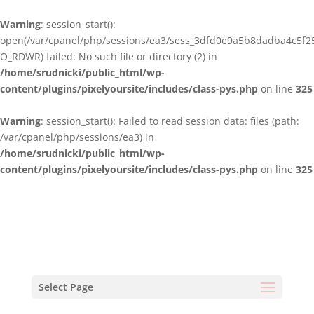
Warning
: session_start():
open(/var/cpanel/php/sessions/ea3/sess_3dfd0e9a5b8dadba4c5f2
O_RDWR) failed: No such file or directory (2) in
/home/srudnicki/public_html/wp-
content/plugins/pixelyoursite/includes/class-pys.php
on line
325
Warning
: session_start(): Failed to read session data: files (path:
/var/cpanel/php/sessions/ea3) in
/home/srudnicki/public_html/wp-
content/plugins/pixelyoursite/includes/class-pys.php
on line
325
Select Page