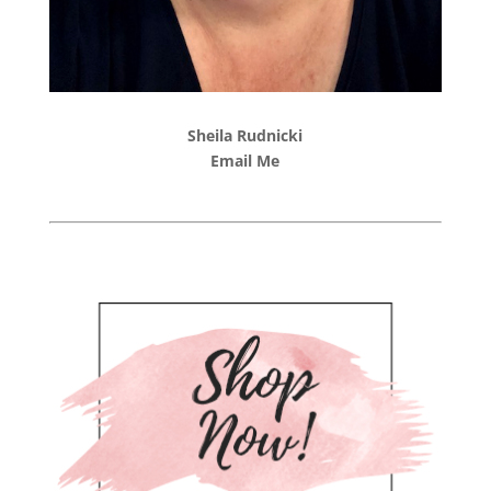
Sheila Rudnicki
Email Me