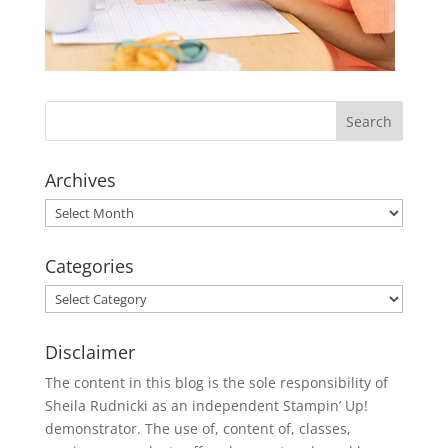
Archives
Archives
Categories
Categories
Disclaimer
The content in this blog is the sole responsibility of
Sheila Rudnicki as an independent Stampin’ Up!
demonstrator. The use of, content of, classes,