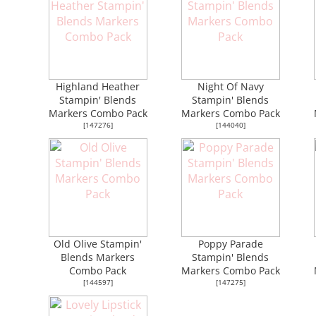
Highland Heather
Night Of Navy
Stampin' Blends
Stampin' Blends
Markers Combo Pack
Markers Combo Pack
[
147276
]
[
144040
]
Old Olive Stampin'
Poppy Parade
Blends Markers
Stampin' Blends
Combo Pack
Markers Combo Pack
[
144597
]
[
147275
]