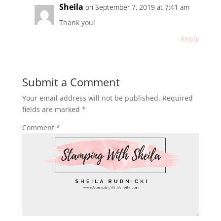
Sheila
on September 7, 2019 at 7:41 am
Thank you!
Reply
Submit a Comment
Your email address will not be published.
Required
fields are marked
*
Comment
*