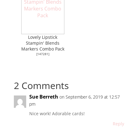
Lovely Lipstick
Stampin' Blends
Markers Combo Pack
[
147281
]
2 Comments
Sue Berreth
on September 6, 2019 at 12:57
pm
Nice work! Adorable cards!
Reply