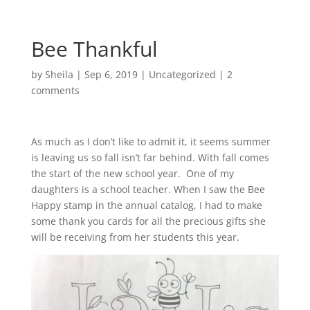
Bee Thankful
by
Sheila
|
Sep 6, 2019
|
Uncategorized
|
2
comments
As much as I don’t like to admit it, it seems summer
is leaving us so fall isn’t far behind. With fall comes
the start of the new school year. One of my
daughters is a school teacher. When I saw the Bee
Happy stamp in the annual catalog, I had to make
some thank you cards for all the precious gifts she
will be receiving from her students this year.