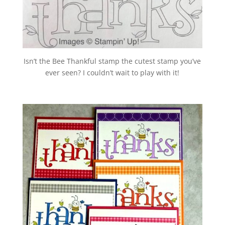
Isn’t the Bee Thankful stamp the cutest stamp you’ve
ever seen? I couldn’t wait to
play with it!