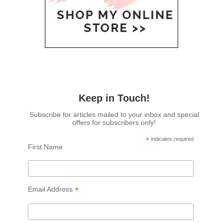
Keep in Touch!
Subscribe for articles mailed to your inbox and special
offers for subscribers only!
*
indicates required
First Name
*
Email Address