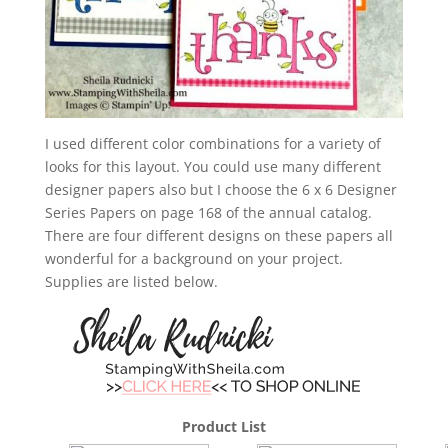
I used different color combinations for a variety of
looks for this layout. You could use many different
designer papers also but I choose the 6 x 6 Designer
Series Papers on page 168 of the annual catalog.
There are four different designs on these papers all
wonderful for a background on your project.
Supplies are listed below.
Product List