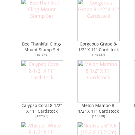
Bee Thankful Cling-
Gorgeous Grape 8-
Mount Stamp Set
1/2" X 11" Cardstock
[
151349
]
[
146987
]
Calypso Coral 8-1/2"
Melon Mambo 8-
X 11" Cardstock
1/2" X 11" Cardstock
[
122925
]
[
115320
]