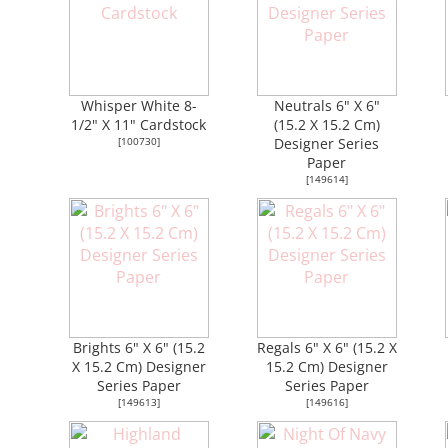
Whisper White 8-
Neutrals 6" X 6"
1/2" X 11" Cardstock
(15.2 X 15.2 Cm)
[
100730
]
Designer Series
Paper
[
149614
]
Brights 6" X 6" (15.2
Regals 6" X 6" (15.2 X
X 15.2 Cm) Designer
15.2 Cm) Designer
Series Paper
Series Paper
[
149613
]
[
149616
]