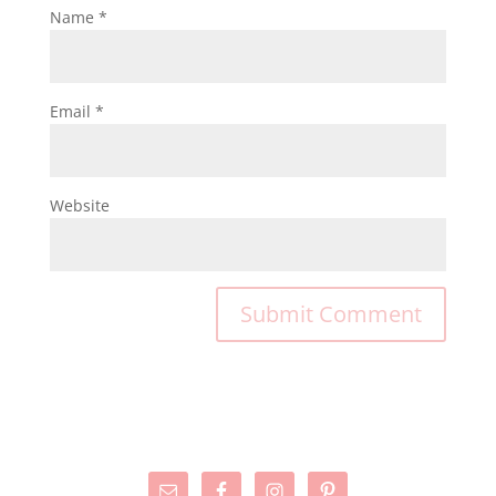
Name
*
Email
*
Website