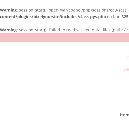
Warning
: session_start(): open(/var/cpanel/php/sessions/ea3/sess
content/plugins/pixelyoursite/includes/class-pys.php
on line
325
Warning
: session_start(): Failed to read session data: files (path:
Hom