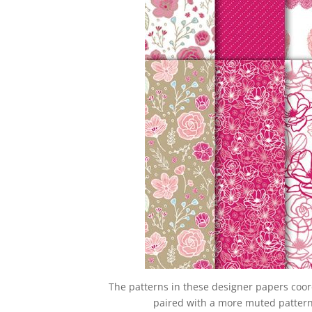
The patterns in these designer papers coor
paired with a more muted pattern 