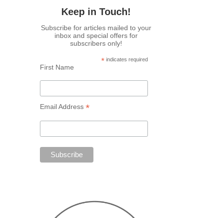
Keep in Touch!
Subscribe for articles mailed to your
inbox and special offers for
subscribers only!
*
indicates required
First Name
*
Email Address