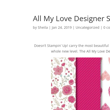
All My Love Designer 
by
Sheila
|
Jan 24, 2019
|
Uncategorized
|
0 c
Doesn’t Stampin’ Up! carry the most beautiful
whole new level. The All My Love De