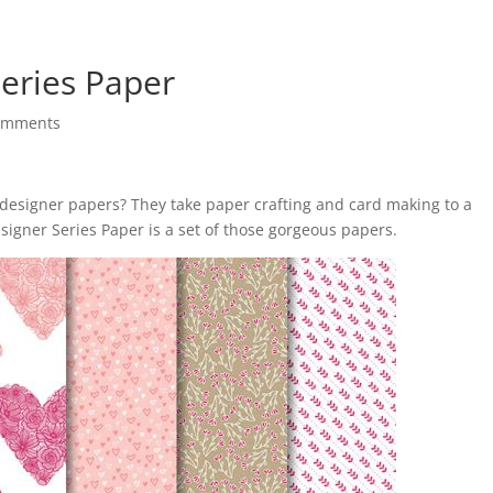
Series Paper
omments
 designer papers? They take paper crafting and card making to a
signer Series Paper is a set of those gorgeous papers.