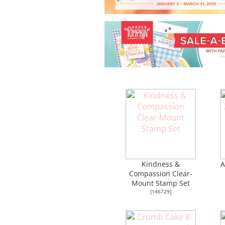
Kindness &
A
Compassion Clear-
Mount Stamp Set
[
146729
]