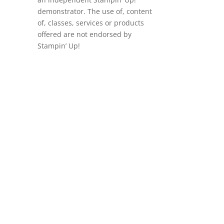
demonstrator. The use of, content
of, classes, services or products
offered are not endorsed by
Stampin’ Up!