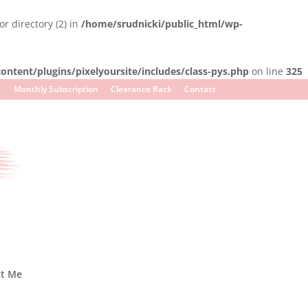
r directory (2) in
/home/srudnicki/public_html/wp-
ntent/plugins/pixelyoursite/includes/class-pys.php
on line
325
Monthly Subscription
Clearance Rack
Contact
ct Me