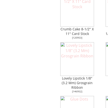
Crumb Cake 8-1/2" X
11" Card Stock
1
[
120953
]
Lovely Lipstick 1/8"
(3.2 Mm) Grosgrain
Ribbon
[
146952
]